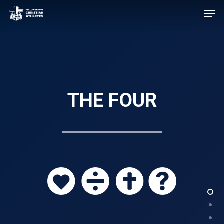
THE FOUR