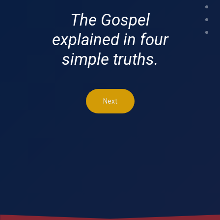
The Gospel
explained in four
simple truths.
Next